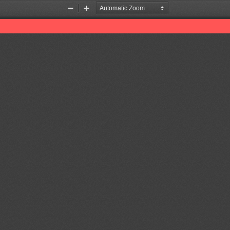
Zoom
Zoom
Out
In