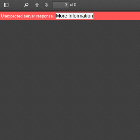
of 0
Toggle
Find
Previous
Next
Sidebar
More Information
Unexpected server response.