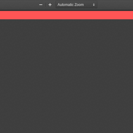
Zoom
Zoom
Out
In