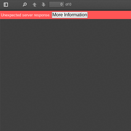
of 0
Toggle
Find
Previous
Next
Sidebar
More Information
Unexpected server response.